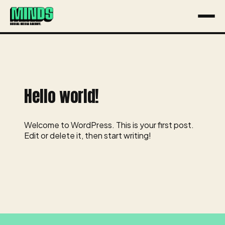
About
Services
Hello world!
Work
Contact
Welcome to WordPress. This is your first post.
Edit or delete it, then start writing!