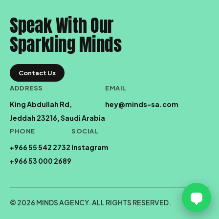
Speak With Our
Sparkling Minds
Contact Us
ADDRESS
EMAIL
King Abdullah Rd,
hey@minds-sa.com
Jeddah 23216, Saudi Arabia
PHONE
SOCIAL
+966 55 542 2732
Instagram
+966 53 000 2689
© 2026 MINDS AGENCY. ALL RIGHTS RESERVED.